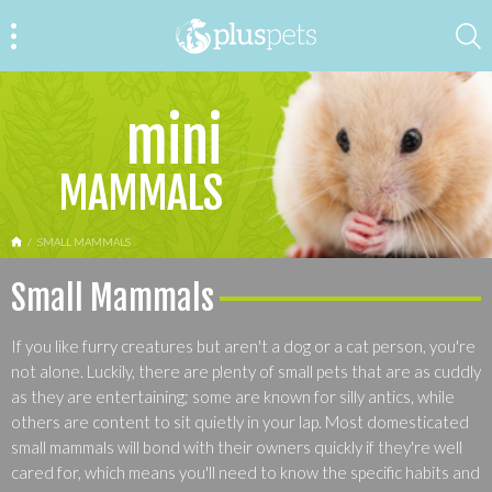
mini
MAMMALS
HOME
SMALL MAMMALS
Small Mammals
If you like furry creatures but aren't a dog or a cat person, you're
not alone. Luckily, there are plenty of small pets that are as cuddly
as they are entertaining; some are known for silly antics, while
others are content to sit quietly in your lap. Most domesticated
small mammals will bond with their owners quickly if they're well
cared for, which means you'll need to know the specific habits and