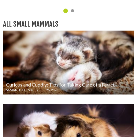
C
ALL SMALL MAMMALS
Curious and Cuddly: Tips for Taking Care of a Ferret
SAMANTHA DEVINE
/
FEB 26, 2020