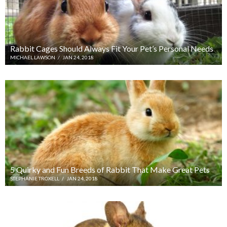
Rabbit Cages Should Always Fit Your Pet’s Personal Needs
MICHAEL LAWSON
/
JAN 24, 2018
5 Quirky and Fun Breeds of Rabbit That Make Great Pets
STEPHANIE TROXELL
/
JAN 24, 2018