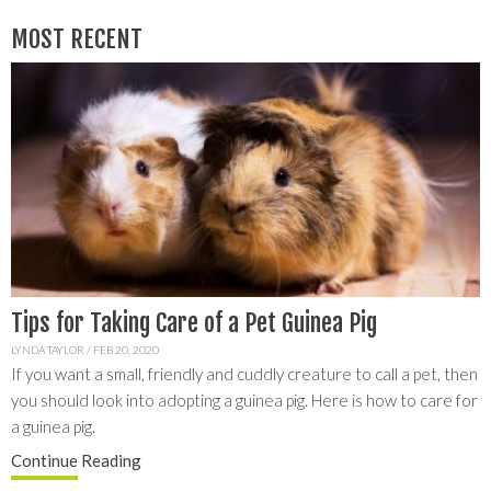
MOST RECENT
Tips for Taking Care of a Pet Guinea Pig
L
G
LYNDA TAYLOR
/
FEB 20, 2020
If you want a small, friendly and cuddly creature to call a pet, then
C
you should look into adopting a guinea pig. Here is how to care for
y
S
a guinea pig.
a
f
Continue
Reading