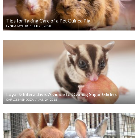
Tips for Taking Care of a Pet Guinea Pig
LYNDA TAYLOR
/
FEB 20, 2020
Loyal & Interactive: A Guide to Owning Sugar Gliders
CARLOS MENDOZA
/
JAN 24, 2018