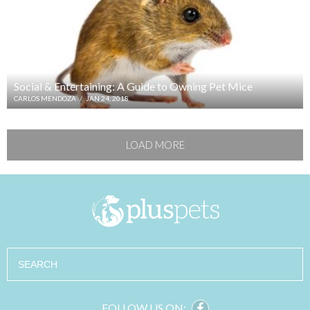
Social & Entertaining: A Guide to Owning Pet Mice
CARLOS MENDOZA
/
JAN 24, 2018
LOAD MORE
Search
FOLLOW US ON: