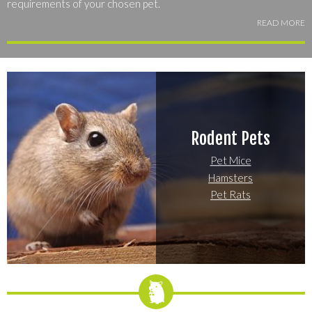
requirements of your chosen pet.
READ MORE
Explore the most popular small mammals to find the species or
breed that suits your lifestyle best -- you're bound to find the
perfect match for your home and your personality!
Rodent Pets
Pet Mice
Hamsters
Pet Rats